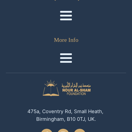
More Info
475a, Coventry Rd, Small Heath,
Birmingham, B10 0TJ, UK.