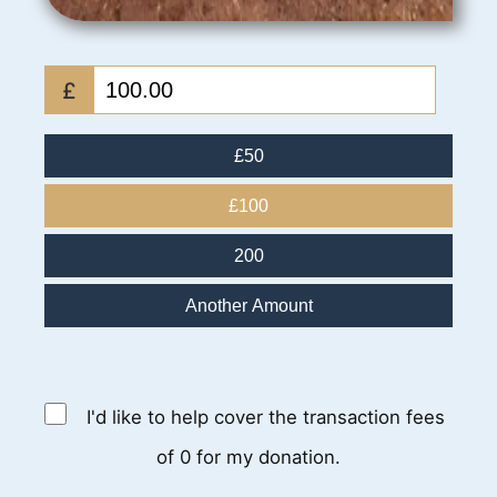
£
£50
£100
200
Another Amount
I'd like to help cover the transaction fees
of 0 for my donation.