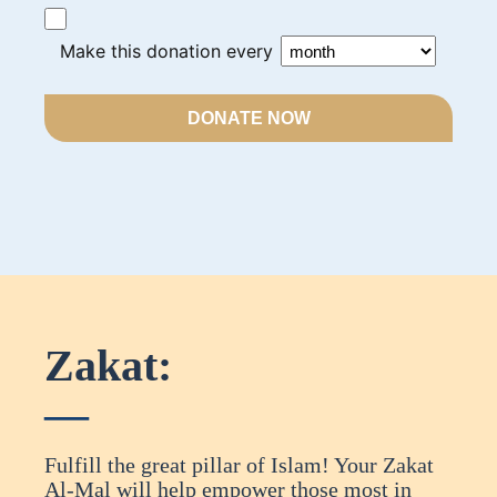
Make this donation every
DONATE NOW
Zakat:
Fulfill the great pillar of Islam! Your Zakat
Al-Mal will help empower those most in