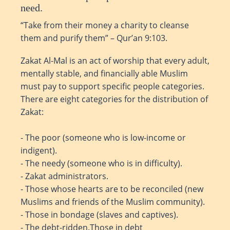
need.
“Take from their money a charity to cleanse
them and purify them” – Qur’an 9:103.
Zakat Al-Mal is an act of worship that every adult,
mentally stable, and financially able Muslim
must pay to support specific people categories.
There are eight categories for the distribution of
Zakat:
- The poor (someone who is low-income or
indigent).
- The needy (someone who is in difficulty).
- Zakat administrators.
- Those whose hearts are to be reconciled (new
Muslims and friends of the Muslim community).
- Those in bondage (slaves and captives).
- The debt-ridden.Those in debt