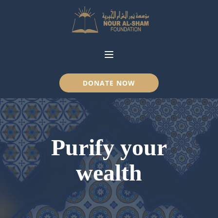
DONATE NOW
Purify your
wealth