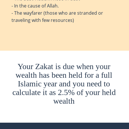
- In the cause of Allah.
- The wayfarer (those who are stranded or
traveling with few resources)
Your Zakat is due when your
wealth has been held for a full
Islamic year and you need to
calculate it as 2.5% of your held
wealth