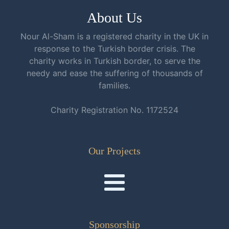
About Us
Nour Al-Sham is a registered charity in the UK in
response to the Turkish border crisis. The
charity works in Turkish border, to serve the
needy and ease the suffering of thousands of
families.
Charity Registration No. 1172524
Our Projects
Sponsorship