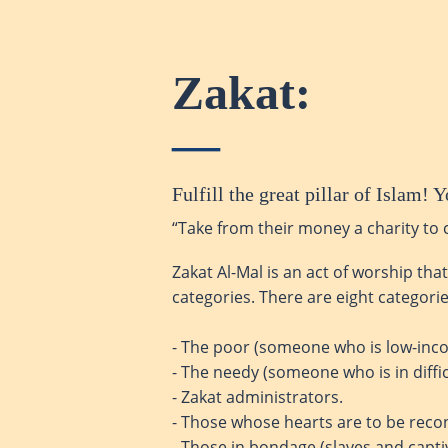
Zakat:
Fulfill the great pillar of Islam
“Take from their money a charity to 
Zakat Al-Mal is an act of worship tha
categories. There are eight categories
- The poor (someone who is low-inco
- The needy (someone who is in diffic
- Zakat administrators.
- Those whose hearts are to be reco
- Those in bondage (slaves and capti