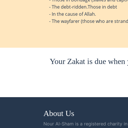
- The debt-ridden.Those in debt
- In the cause of Allah.
- The wayfarer (those who are strand
Your Zakat is due when y
About Us
Nour Al-Sham is a registered charity in