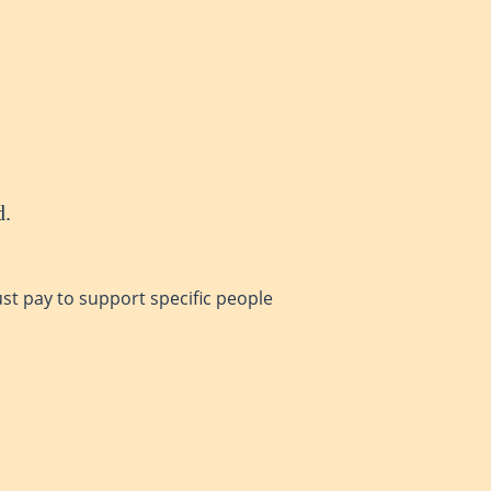
d.
ust pay to support specific people