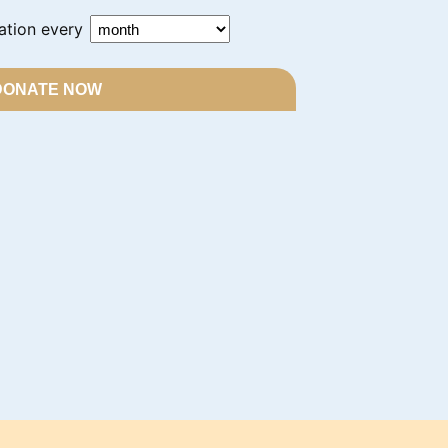
ation every
DONATE NOW