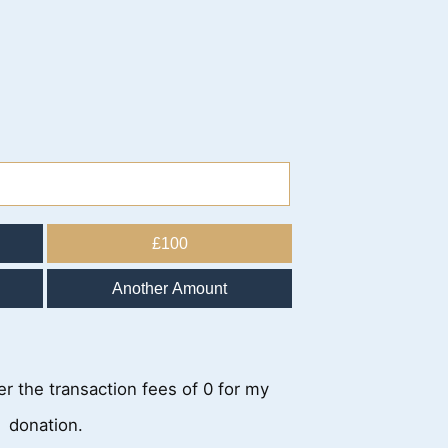
£100
Another Amount
ver the transaction fees of 0 for my
donation.