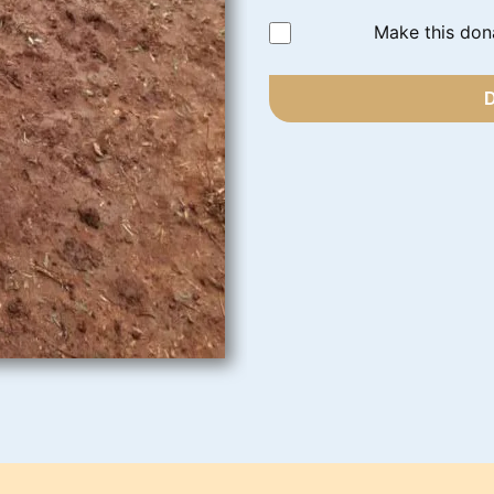
Make this don