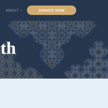
DONATE NOW
ABOUT
lth