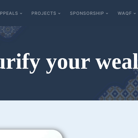
PPEALS
PROJECTS
SPONSORSHIP
WAQF
rify your wea