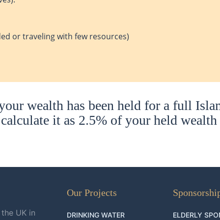
ed or traveling with few resources)
our wealth has been held for a full Isla
calculate it as 2.5% of your held wealth
Our Projects
Sponsorshi
 the UK in
DRINKING WATER
ELDERLY SPO