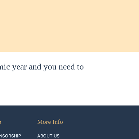
mic year and you need to
p
More Info
NSORSHIP
ABOUT US