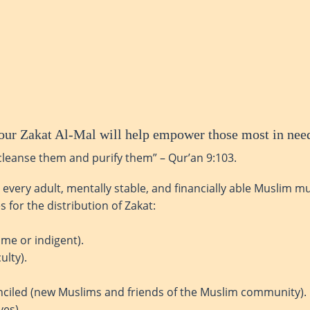
! Your Zakat Al-Mal will help empower those most in nee
cleanse them and purify them” – Qur’an 9:103.
t every adult, mentally stable, and financially able Muslim m
 for the distribution of Zakat:
me or indigent).
ulty).
nciled (new Muslims and friends of the Muslim community).
ves).