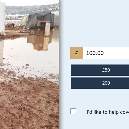
£
£50
200
I'd like to help co